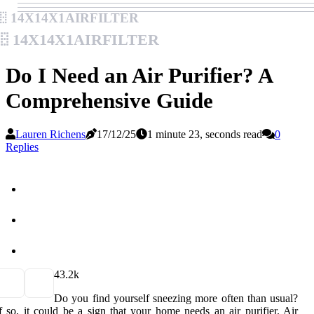
14x14x1airfilter
14x14x1airfilter
Do I Need an Air Purifier? A
Comprehensive Guide
Lauren Richens
17/12/25
1 minute 23, seconds read
0
Replies
4
3.2k
Do you find yourself sneezing more often than usual?
f so, it could be a sign that your home needs an air purifier. Air