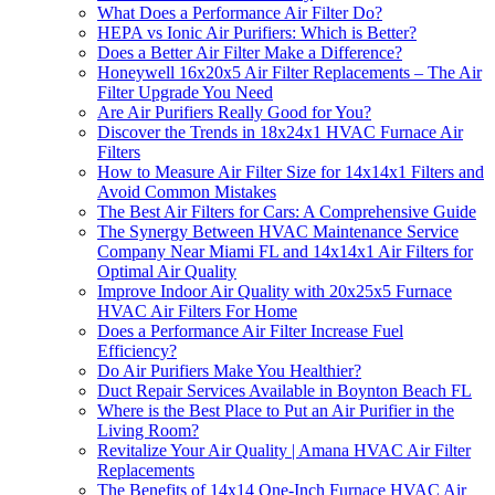
What Does a Performance Air Filter Do?
HEPA vs Ionic Air Purifiers: Which is Better?
Does a Better Air Filter Make a Difference?
Honeywell 16x20x5 Air Filter Replacements – The Air
Filter Upgrade You Need
Are Air Purifiers Really Good for You?
Discover the Trends in 18x24x1 HVAC Furnace Air
Filters
How to Measure Air Filter Size for 14x14x1 Filters and
Avoid Common Mistakes
The Best Air Filters for Cars: A Comprehensive Guide
The Synergy Between HVAC Maintenance Service
Company Near Miami FL and 14x14x1 Air Filters for
Optimal Air Quality
Improve Indoor Air Quality with 20x25x5 Furnace
HVAC Air Filters For Home
Does a Performance Air Filter Increase Fuel
Efficiency?
Do Air Purifiers Make You Healthier?
Duct Repair Services Available in Boynton Beach FL
Where is the Best Place to Put an Air Purifier in the
Living Room?
Revitalize Your Air Quality | Amana HVAC Air Filter
Replacements
The Benefits of 14x14 One-Inch Furnace HVAC Air