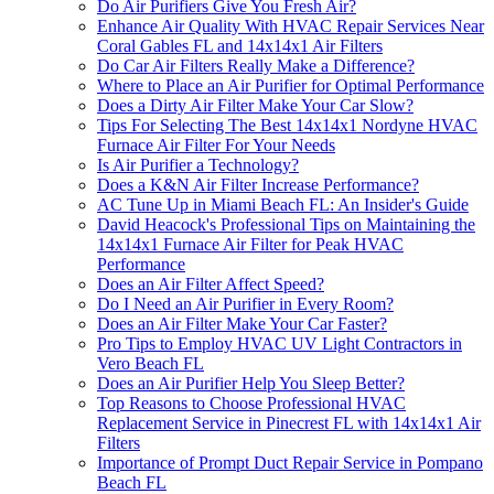
Do Air Purifiers Give You Fresh Air?
Enhance Air Quality With HVAC Repair Services Near
Coral Gables FL and 14x14x1 Air Filters
Do Car Air Filters Really Make a Difference?
Where to Place an Air Purifier for Optimal Performance
Does a Dirty Air Filter Make Your Car Slow?
Tips For Selecting The Best 14x14x1 Nordyne HVAC
Furnace Air Filter For Your Needs
Is Air Purifier a Technology?
Does a K&N Air Filter Increase Performance?
AC Tune Up in Miami Beach FL: An Insider's Guide
David Heacock's Professional Tips on Maintaining the
14x14x1 Furnace Air Filter for Peak HVAC
Performance
Does an Air Filter Affect Speed?
Do I Need an Air Purifier in Every Room?
Does an Air Filter Make Your Car Faster?
Pro Tips to Employ HVAC UV Light Contractors in
Vero Beach FL
Does an Air Purifier Help You Sleep Better?
Top Reasons to Choose Professional HVAC
Replacement Service in Pinecrest FL with 14x14x1 Air
Filters
Importance of Prompt Duct Repair Service in Pompano
Beach FL