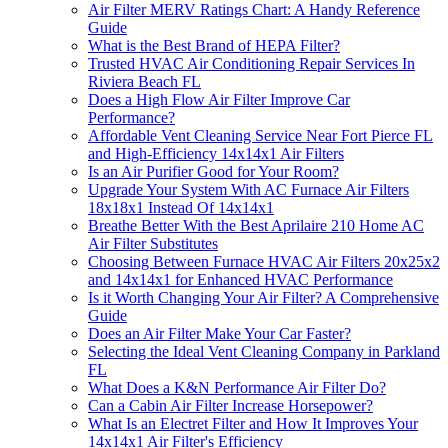
Air Filter MERV Ratings Chart: A Handy Reference
Guide
What is the Best Brand of HEPA Filter?
Trusted HVAC Air Conditioning Repair Services In
Riviera Beach FL
Does a High Flow Air Filter Improve Car
Performance?
Affordable Vent Cleaning Service Near Fort Pierce FL
and High-Efficiency 14x14x1 Air Filters
Is an Air Purifier Good for Your Room?
Upgrade Your System With AC Furnace Air Filters
18x18x1 Instead Of 14x14x1
Breathe Better With the Best Aprilaire 210 Home AC
Air Filter Substitutes
Choosing Between Furnace HVAC Air Filters 20x25x2
and 14x14x1 for Enhanced HVAC Performance
Is it Worth Changing Your Air Filter? A Comprehensive
Guide
Does an Air Filter Make Your Car Faster?
Selecting the Ideal Vent Cleaning Company in Parkland
FL
What Does a K&N Performance Air Filter Do?
Can a Cabin Air Filter Increase Horsepower?
What Is an Electret Filter and How It Improves Your
14x14x1 Air Filter's Efficiency