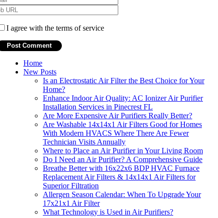
I agree with the terms of service
Home
New Posts
Is an Electrostatic Air Filter the Best Choice for Your
Home?
Enhance Indoor Air Quality: AC Ionizer Air Purifier
Installation Services in Pinecrest FL
Are More Expensive Air Purifiers Really Better?
Are Washable 14x14x1 Air Filters Good for Homes
With Modern HVACS Where There Are Fewer
Technician Visits Annually
Where to Place an Air Purifier in Your Living Room
Do I Need an Air Purifier? A Comprehensive Guide
Breathe Better with 16x22x6 BDP HVAC Furnace
Replacement Air Filters & 14x14x1 Air Filters for
Superior Filtration
Allergen Season Calendar: When To Upgrade Your
17x21x1 Air Filter
What Technology is Used in Air Purifiers?