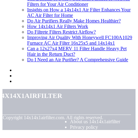
Filters for Your Air Conditioner
Insights on How a 14x14x1 Air Filter Enhances Your
AC Air Filter for Home
Do Air Purifiers Really Make Homes Healthier?
How 14x14x1 Air Filters Work
Do Filtrete Filters Restrict Airflow?
Improving Air Quality With Honeywell FC100A1029
Furnace AC Air Filter 16x25x5 and 14x14x1
Can a 12x27x4 MERV 11 Filter Handle Heavy Pet
Hair in the Return Duct?
Do I Need an Air Purifier? A Comprehensive Guide
14x14x1airfilter
© Copyright
14x14x1airfilter.com. All rights reserved.
About us 14x14x1airfilter
Privacy policy