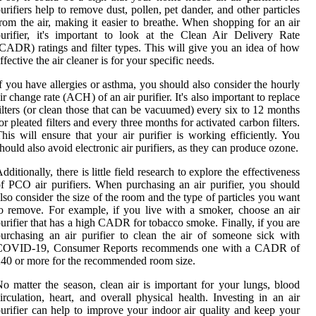
urifiers help to remove dust, pollen, pet dander, and other particles
rom the air, making it easier to breathe. When shopping for an air
urifier, it's important to look at the Clean Air Delivery Rate
CADR) ratings and filter types. This will give you an idea of how
ffective the air cleaner is for your specific needs.
f you have allergies or asthma, you should also consider the hourly
ir change rate (ACH) of an air purifier. It's also important to replace
ilters (or clean those that can be vacuumed) every six to 12 months
or pleated filters and every three months for activated carbon filters.
his will ensure that your air purifier is working efficiently. You
hould also avoid electronic air purifiers, as they can produce ozone.
dditionally, there is little field research to explore the effectiveness
f PCO air purifiers. When purchasing an air purifier, you should
lso consider the size of the room and the type of particles you want
o remove. For example, if you live with a smoker, choose an air
urifier that has a high CADR for tobacco smoke. Finally, if you are
urchasing an air purifier to clean the air of someone sick with
COVID-19, Consumer Reports recommends one with a CADR of
40 or more for the recommended room size.
o matter the season, clean air is important for your lungs, blood
irculation, heart, and overall physical health. Investing in an air
urifier can help to improve your indoor air quality and keep your