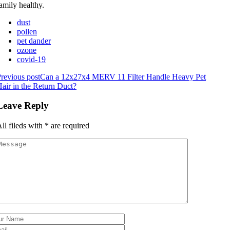
amily healthy.
dust
pollen
pet dander
ozone
covid-19
revious post
Can a 12x27x4 MERV 11 Filter Handle Heavy Pet
air in the Return Duct?
Leave Reply
ll fileds with
*
are required