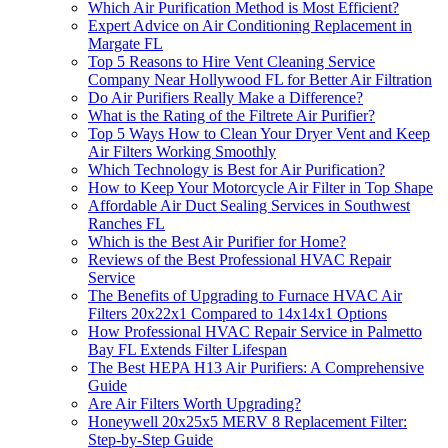
Which Air Purification Method is Most Efficient?
Expert Advice on Air Conditioning Replacement in
Margate FL
Top 5 Reasons to Hire Vent Cleaning Service
Company Near Hollywood FL for Better Air Filtration
Do Air Purifiers Really Make a Difference?
What is the Rating of the Filtrete Air Purifier?
Top 5 Ways How to Clean Your Dryer Vent and Keep
Air Filters Working Smoothly
Which Technology is Best for Air Purification?
How to Keep Your Motorcycle Air Filter in Top Shape
Affordable Air Duct Sealing Services in Southwest
Ranches FL
Which is the Best Air Purifier for Home?
Reviews of the Best Professional HVAC Repair
Service
The Benefits of Upgrading to Furnace HVAC Air
Filters 20x22x1 Compared to 14x14x1 Options
How Professional HVAC Repair Service in Palmetto
Bay FL Extends Filter Lifespan
The Best HEPA H13 Air Purifiers: A Comprehensive
Guide
Are Air Filters Worth Upgrading?
Honeywell 20x25x5 MERV 8 Replacement Filter:
Step-by-Step Guide