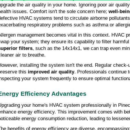
upgrade the air quality in your home. Ignoring poor air quality
health issues. Comfort isn't the sole concern here;
 well-bein
defective HVAC systems tend to circulate airborne pollutants 
exacerbating respiratory problems such as asthma or allergi
Allergen management becomes vital in this context. HVAC prof
superior filters
, such as the 14x14x1, we can trap even minu
cleaner air to breathe.
However, installing the system isn't the end. Regular check-
preserve this 
improved air quality
. Professionals continue t
inspecting your system frequently to ensure optimal functiona
Energy Efficiency Advantages
Upgrading your home's HVAC system professionally in Pinecre
enhance energy efficiency. This improvement comes with bette
noticeable energy consumption reduction, leading to lessened u
The benefits of energy efficiency are diverse, encompassing