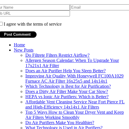
I agree with the terms of service
Home
New Posts
Do Filtrete Filters Restrict Airflow?
Allergen Season Calendar: When To Upgrade Your
17x21x1 Air Filter
Does an Air Purifier Help You Sleep Better?
Improving Air Quality With Honeywell FC100A1029
Furnace AC Air Filter 16x25x5 and 14x14x1
Which Technology is Best for Air Purification?
Does a Dirty Air Filter Make Your Car Slow?
HEPA vs Ionic Air Purifiers: Which is Better?
Affordable Vent Cleaning Service Near Fort Pierce FL
and High-Efficiency 14x14x1 Air Filters
Top 5 Ways How to Clean Your Dryer Vent and Keep
Air Filters Working Smoothly
Do Air Purifiers Make You Healthier?
What Technology is Used in Air Purifiers?