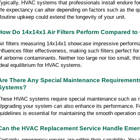
Typically, HVAC systems that professionals install endure for 
life expectancy can alter depending on factors such as the qual
Routine upkeep could extend the longevity of your unit.
How Do 14x14x1 Air Filters Perform Compared to 
Air filters measuring 14x14x1 showcase impressive performa
influences filter effectiveness, making such filters perfect fo
of airborne contaminants. Neither too large nor too small, th
ideal equilibrium for HVAC systems.
Are There Any Special Maintenance Requirements
Systems?
These HVAC systems require special maintenance such as rout
Upgrading your system can also enhance its performance. Fo
guidelines is essential for maintaining the smooth operation o
Can the HVAC Replacement Service Handle Emer
Certainly, emergency repairs are within their capability. You a