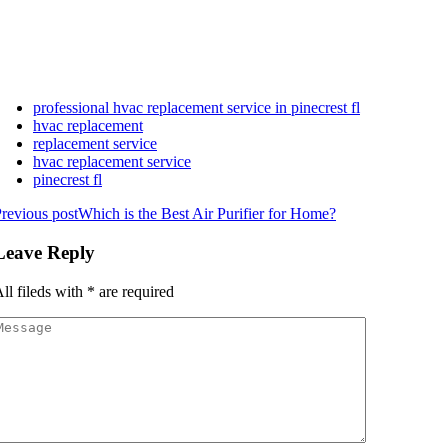
professional hvac replacement service in pinecrest fl
hvac replacement
replacement service
hvac replacement service
pinecrest fl
revious post
Which is the Best Air Purifier for Home?
Leave Reply
ll fileds with
*
are required