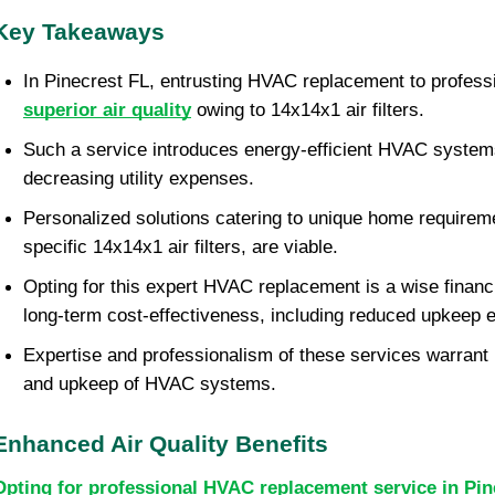
Key Takeaways
superior air quality
 owing to 14x14x1 air filters.
Such a service introduces energy-efficient HVAC systems 
decreasing utility expenses.
Personalized solutions catering to unique home requiremen
specific 14x14x1 air filters, are viable.
Opting for this expert HVAC replacement is a wise financi
long-term cost-effectiveness, including reduced upkeep 
Expertise and professionalism of these services warrant i
and upkeep of HVAC systems.
Enhanced Air Quality Benefits
Opting for professional HVAC replacement service in Pin