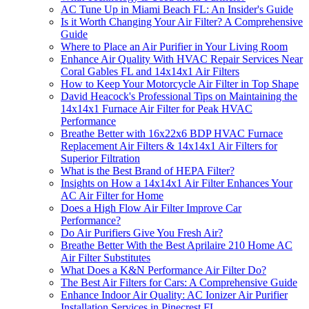
AC Tune Up in Miami Beach FL: An Insider's Guide
Is it Worth Changing Your Air Filter? A Comprehensive
Guide
Where to Place an Air Purifier in Your Living Room
Enhance Air Quality With HVAC Repair Services Near
Coral Gables FL and 14x14x1 Air Filters
How to Keep Your Motorcycle Air Filter in Top Shape
David Heacock's Professional Tips on Maintaining the
14x14x1 Furnace Air Filter for Peak HVAC
Performance
Breathe Better with 16x22x6 BDP HVAC Furnace
Replacement Air Filters & 14x14x1 Air Filters for
Superior Filtration
What is the Best Brand of HEPA Filter?
Insights on How a 14x14x1 Air Filter Enhances Your
AC Air Filter for Home
Does a High Flow Air Filter Improve Car
Performance?
Do Air Purifiers Give You Fresh Air?
Breathe Better With the Best Aprilaire 210 Home AC
Air Filter Substitutes
What Does a K&N Performance Air Filter Do?
The Best Air Filters for Cars: A Comprehensive Guide
Enhance Indoor Air Quality: AC Ionizer Air Purifier
Installation Services in Pinecrest FL