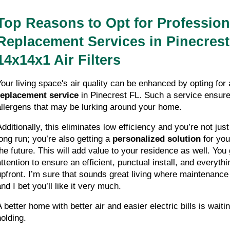
Top Reasons to Opt for Profession
Replacement Services in Pinecrest 
14x14x1 Air Filters
Your living space's air quality can be enhanced by opting for 
replacement service
 in Pinecrest FL. Such a service ensures
allergens that may be lurking around your home. 
Additionally, this eliminates low efficiency and you’re not jus
long run; you’re also getting a 
personalized solution
 for you
the future. This will add value to your residence as well. You 
attention to ensure an efficient, punctual install, and everythi
upfront. I’m sure that sounds great living where maintenance 
nd I bet you’ll like it very much. 
 better home with better air and easier electric bills is waitin
holding.