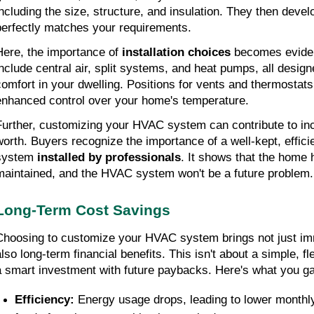
including the size, structure, and insulation. They then devel
perfectly matches your requirements.
Here, the importance of 
installation choices
 becomes eviden
include central air, split systems, and heat pumps, all designe
comfort in your dwelling. Positions for vents and thermostats
enhanced control over your home's temperature.
Further, customizing your HVAC system can contribute to inc
worth. Buyers recognize the importance of a well-kept, efficie
system 
installed by professionals
. It shows that the home 
maintained, and the HVAC system won't be a future problem.
Long-Term Cost Savings
Choosing to customize your HVAC system brings not just imm
lso long-term financial benefits. This isn't about a simple, flee
a smart investment with future paybacks. Here's what you ga
Efficiency: 
Energy usage drops, leading to lower monthly 