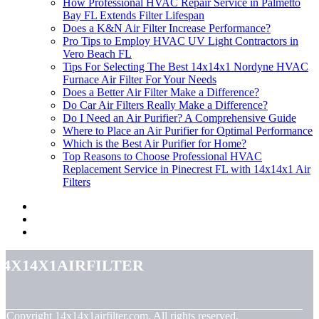
How Professional HVAC Repair Service in Palmetto
Bay FL Extends Filter Lifespan
Does a K&N Air Filter Increase Performance?
Pro Tips to Employ HVAC UV Light Contractors in
Vero Beach FL
Tips For Selecting The Best 14x14x1 Nordyne HVAC
Furnace Air Filter For Your Needs
Does a Better Air Filter Make a Difference?
Do Car Air Filters Really Make a Difference?
Do I Need an Air Purifier? A Comprehensive Guide
Where to Place an Air Purifier for Optimal Performance
Which is the Best Air Purifier for Home?
Top Reasons to Choose Professional HVAC
Replacement Service in Pinecrest FL with 14x14x1 Air
Filters
14x14x1airfilter
© Copyright
14x14x1airfilter.com. All rights reserved.