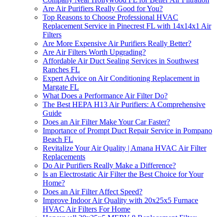
Are Air Purifiers Really Good for You?
Top Reasons to Choose Professional HVAC
Replacement Service in Pinecrest FL with 14x14x1 Air
Filters
Are More Expensive Air Purifiers Really Better?
Are Air Filters Worth Upgrading?
Affordable Air Duct Sealing Services in Southwest
Ranches FL
Expert Advice on Air Conditioning Replacement in
Margate FL
What Does a Performance Air Filter Do?
The Best HEPA H13 Air Purifiers: A Comprehensive
Guide
Does an Air Filter Make Your Car Faster?
Importance of Prompt Duct Repair Service in Pompano
Beach FL
Revitalize Your Air Quality | Amana HVAC Air Filter
Replacements
Do Air Purifiers Really Make a Difference?
Is an Electrostatic Air Filter the Best Choice for Your
Home?
Does an Air Filter Affect Speed?
Improve Indoor Air Quality with 20x25x5 Furnace
HVAC Air Filters For Home