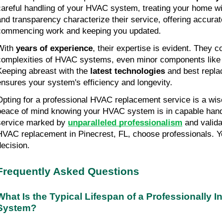
careful handling of your HVAC system, treating your home wit
and transparency characterize their service, offering accurat
commencing work and keeping you updated.
With 
years of experience
, their expertise is evident. They 
complexities of HVAC systems, even minor components like 14
Keeping abreast with the 
latest technologies
 and best repla
ensures your system's efficiency and longevity.
Opting for a professional HVAC replacement service is a wis
peace of mind knowing your HVAC system is in capable hands
service marked by 
unparalleled professionalism
 and valida
HVAC replacement in Pinecrest, FL, choose professionals. You
decision.
Frequently Asked Questions
What Is the Typical Lifespan of a Professionally I
System?