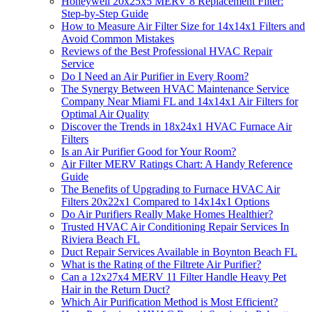
Honeywell 20x25x5 MERV 8 Replacement Filter:
Step-by-Step Guide
How to Measure Air Filter Size for 14x14x1 Filters and
Avoid Common Mistakes
Reviews of the Best Professional HVAC Repair
Service
Do I Need an Air Purifier in Every Room?
The Synergy Between HVAC Maintenance Service
Company Near Miami FL and 14x14x1 Air Filters for
Optimal Air Quality
Discover the Trends in 18x24x1 HVAC Furnace Air
Filters
Is an Air Purifier Good for Your Room?
Air Filter MERV Ratings Chart: A Handy Reference
Guide
The Benefits of Upgrading to Furnace HVAC Air
Filters 20x22x1 Compared to 14x14x1 Options
Do Air Purifiers Really Make Homes Healthier?
Trusted HVAC Air Conditioning Repair Services In
Riviera Beach FL
Duct Repair Services Available in Boynton Beach FL
What is the Rating of the Filtrete Air Purifier?
Can a 12x27x4 MERV 11 Filter Handle Heavy Pet
Hair in the Return Duct?
Which Air Purification Method is Most Efficient?