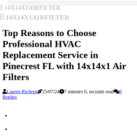
14x14x1airfilter
14x14x1airfilter
Top Reasons to Choose
Professional HVAC
Replacement Service in
Pinecrest FL with 14x14x1 Air
Filters
Lauren Richens
25/07/24
7 minutes 0, seconds read
0
Replies