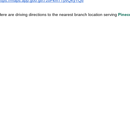
https://maps.app.goo.gl/t7zoPkm7TpvQKyYQ8
ere are driving directions to the nearest branch location serving
Pinec