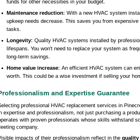
funds for other necessities in your budget.
Maintenance reduction: 
With a new HVAC system install
upkeep needs decrease. This saves you from expensive r
tasks.
Longevity: 
Quality HVAC systems installed by professio
lifespans. You won't need to replace your system as frequen
long-term savings.
Home value increase: 
An efficient HVAC system can en
worth. This could be a wise investment if selling your hom
Professionalism and Expertise Guarantee
Selecting professional HVAC replacement services in Pinecre
in expertise and professionalism, not just purchasing a produ
operates with proven professionals whose skills withstand scr
fleeting company.
Visible impacts of their professionalism reflect in the 
quality