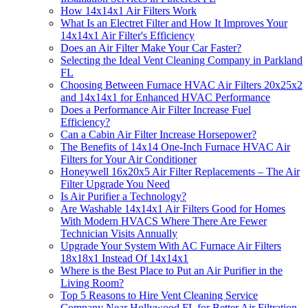
How 14x14x1 Air Filters Work
What Is an Electret Filter and How It Improves Your
14x14x1 Air Filter's Efficiency
Does an Air Filter Make Your Car Faster?
Selecting the Ideal Vent Cleaning Company in Parkland
FL
Choosing Between Furnace HVAC Air Filters 20x25x2
and 14x14x1 for Enhanced HVAC Performance
Does a Performance Air Filter Increase Fuel
Efficiency?
Can a Cabin Air Filter Increase Horsepower?
The Benefits of 14x14 One-Inch Furnace HVAC Air
Filters for Your Air Conditioner
Honeywell 16x20x5 Air Filter Replacements – The Air
Filter Upgrade You Need
Is Air Purifier a Technology?
Are Washable 14x14x1 Air Filters Good for Homes
With Modern HVACS Where There Are Fewer
Technician Visits Annually
Upgrade Your System With AC Furnace Air Filters
18x18x1 Instead Of 14x14x1
Where is the Best Place to Put an Air Purifier in the
Living Room?
Top 5 Reasons to Hire Vent Cleaning Service
Company Near Hollywood FL for Better Air Filtration