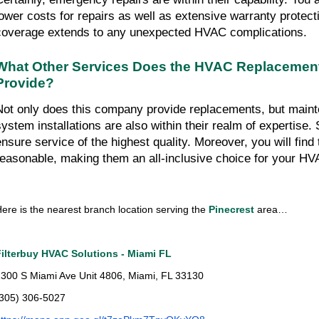
lower costs for repairs as well as extensive warranty protect
coverage extends to any unexpected HVAC complications.
What Other Services Does the HVAC Replacemen
Provide?
Not only does this company provide replacements, but mainte
system installations are also within their realm of expertise. S
ensure service of the highest quality. Moreover, you will find t
reasonable, making them an all-inclusive choice for your H
ere is the nearest branch location serving the
 Pinecrest
 area…
Filterbuy HVAC Solutions - Miami FL
300 S Miami Ave Unit 4806, Miami, FL 33130
(305) 306-5027