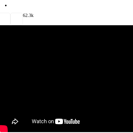
6
2.3k