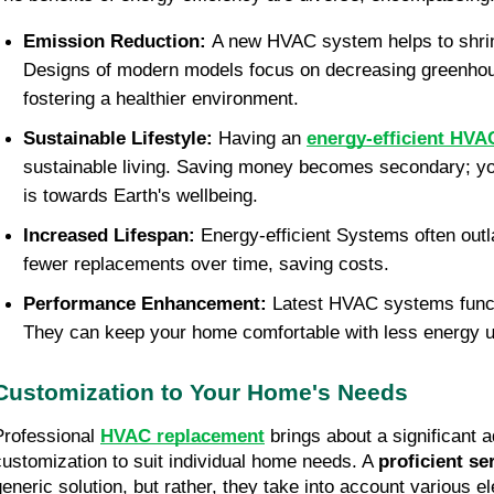
Emission Reduction: 
A new HVAC system helps to shrink
Designs of modern models focus on decreasing greenhou
fostering a healthier environment.
Sustainable Lifestyle: 
Having an 
energy-efficient HVA
sustainable living. Saving money becomes secondary; you
is towards Earth's wellbeing.
Increased Lifespan: 
Energy-efficient Systems often outl
fewer replacements over time, saving costs.
Performance Enhancement: 
Latest HVAC systems functi
They can keep your home comfortable with less energy 
Customization to Your Home's Needs
Professional 
HVAC replacement
 brings about a significant a
customization to suit individual home needs. A 
proficient se
generic solution, but rather, they take into account various el